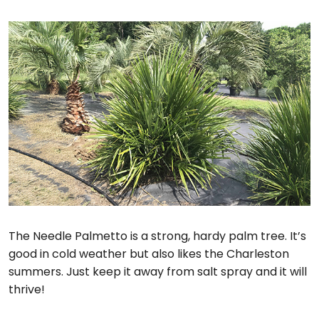
The Needle Palmetto is a strong, hardy palm tree. It’s
good in cold weather but also likes the Charleston
summers. Just keep it away from salt spray and it will
thrive!