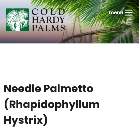
Needle Palmetto
(Rhapidophyllum
Hystrix)