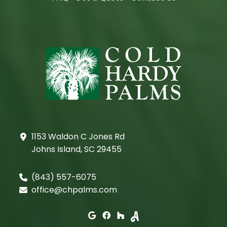
1153 Waldon C Jones Rd
Johns Island, SC 29455
(843) 557-6075
office@chpalms.com