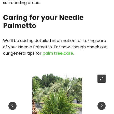
surrounding areas.
Caring for your Needle
Palmetto
We’ll be adding detailed information for taking care
of your Needle Palmetto. For now, though check out
our general tips for
palm tree care.