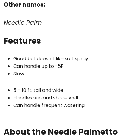
Other names:
Needle Palm
Features
Good but doesn’t like salt spray
Can handle up to -5F
Slow
5 – 10 ft. tall and wide
Handles sun and shade well
Can handle frequent watering
About the Needle Palmetto