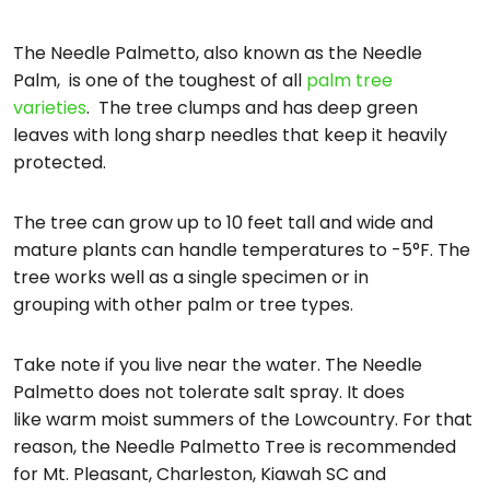
The Needle Palmetto, also known as the Needle
Palm, is one of the toughest of all
palm tree
varieties
. The tree clumps and has deep green
leaves with long sharp needles that keep it heavily
protected.
The tree can grow up to 10 feet tall and wide and
mature plants can handle temperatures to -5°F. The
tree works well as a single specimen or in
grouping with other palm or tree types.
Take note if you live near the water. The Needle
Palmetto does not tolerate salt spray. It does
like warm moist summers of the Lowcountry. For that
reason, the Needle Palmetto Tree is recommended
for Mt. Pleasant, Charleston, Kiawah SC and