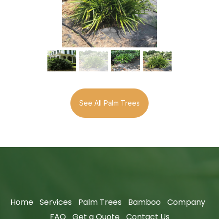
See All Palm Trees
Home
Services
Palm Trees
Bamboo
Company
FAQ
Get a Quote
Contact Us